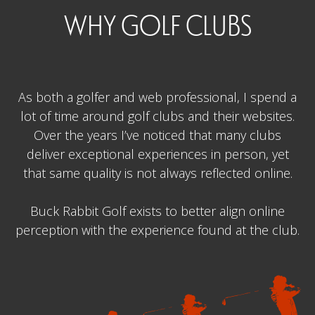
WHY GOLF CLUBS
As both a golfer and web professional, I spend a
lot of time around golf clubs and their websites.
Over the years I’ve noticed that many clubs
deliver exceptional experiences in person, yet
that same quality is not always reflected online.
Buck Rabbit Golf exists to better align online
perception with the experience found at the club.