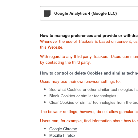
Google Analytics 4 (Google LLC)
How to manage preferences and provide or withdra
Whenever the use of Trackers is based on consent, user
this Website.
With regard to any third-party Trackers, Users can manag
by contacting the third party.
How to control or delete Cookies and similar techn
Users may use their own browser settings to:
See what Cookies or other similar technologies h
Block Cookies or similar technologies;
Clear Cookies or similar technologies from the br
The browser settings, however, do not allow granular c
Users can, for example, find information about how t
Google Chrome
Mozilla Firefox