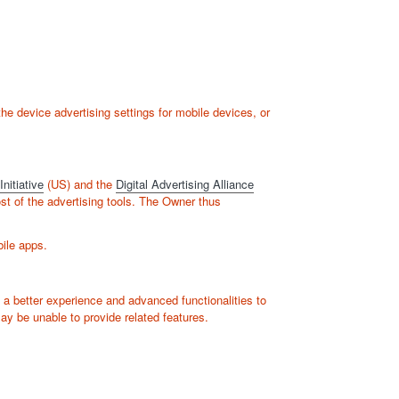
e device advertising settings for mobile devices, or
nitiative
(US) and the
Digital Advertising Alliance
ost of the advertising tools. The Owner thus
bile apps.
 a better experience and advanced functionalities to
ay be unable to provide related features.