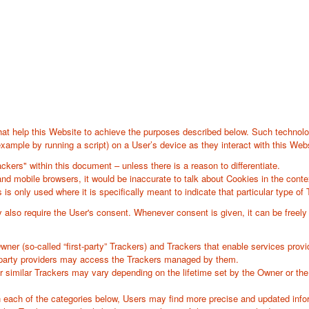
at help this Website to achieve the purposes described below. Such technolo
xample by running a script) on a User’s device as they interact with this Webs
ackers" within this document – unless there is a reason to differentiate.
d mobile browsers, it would be inaccurate to talk about Cookies in the conte
is only used where it is specifically meant to indicate that particular type of 
lso require the User's consent. Whenever consent is given, it can be freely w
r (so-called “first-party” Trackers) and Trackers that enable services provided
d-party providers may access the Trackers managed by them.
er similar Trackers may vary depending on the lifetime set by the Owner or th
hin each of the categories below, Users may find more precise and updated infor