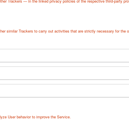
her Trackers — in the linked privacy policies of the respective third-party pr
r similar Trackers to carry out activities that are strictly necessary for the o
lyze User behavior to improve the Service.