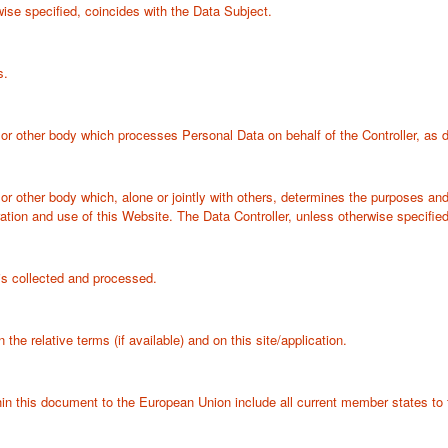
ise specified, coincides with the Data Subject.
s.
 or other body which processes Personal Data on behalf of the Controller, as de
y or other body which, alone or jointly with others, determines the purposes a
tion and use of this Website. The Data Controller, unless otherwise specified
s collected and processed.
the relative terms (if available) and on this site/application.
thin this document to the European Union include all current member states 