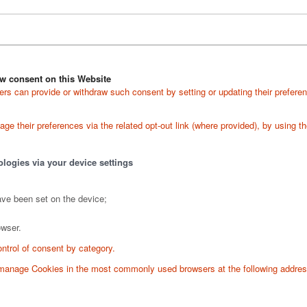
w consent on this Website
s can provide or withdraw such consent by setting or updating their preferen
e their preferences via the related opt-out link (where provided), by using the
ologies via your device settings
ave been set on the device;
owser.
ontrol of consent by category.
o manage Cookies in the most commonly used browsers at the following addre