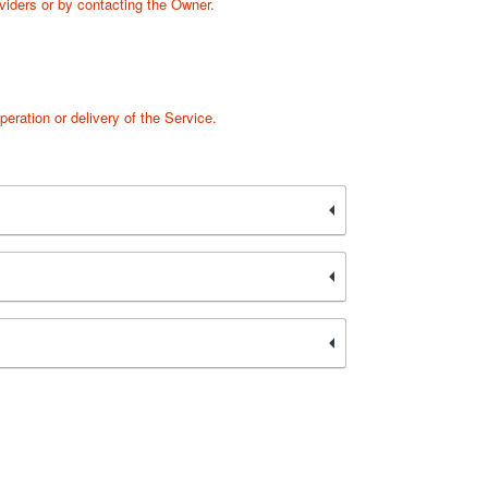
oviders or by contacting the Owner.
peration or delivery of the Service.