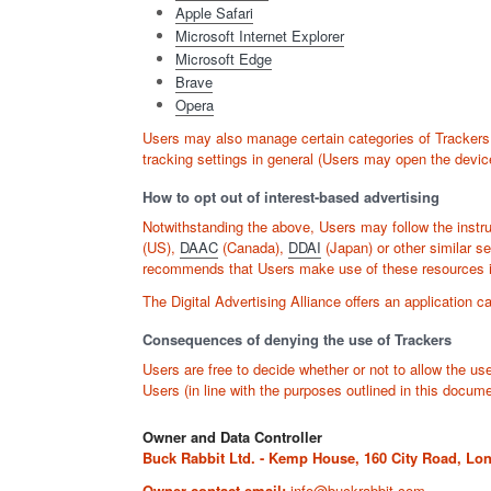
Apple Safari
Microsoft Internet Explorer
Microsoft Edge
Brave
Opera
Users may also manage certain categories of Trackers u
tracking settings in general (Users may open the device
How to opt out of interest-based advertising
Notwithstanding the above, Users may follow the instr
(US),
DAAC
(Canada),
DDAI
(Japan) or other similar se
recommends that Users make use of these resources in 
The Digital Advertising Alliance offers an application c
Consequences of denying the use of Trackers
Users are free to decide whether or not to allow the us
Users (in line with the purposes outlined in this docum
Owner and Data Controller
Buck Rabbit Ltd. - Kemp House, 160 City Road, L
Owner contact email:
info@buckrabbit.com