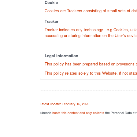
Cookie
Cookies are Trackers consisting of small sets of dat
Tracker
Tracker indicates any technology - e.g Cookies, uniq
accessing or storing information on the User’s devic
Legal information
This policy has been prepared based on provisions of
This policy relates solely to this Website, if not st
Latest update: February 16, 2026
iubenda
hosts this content and only collects
the Personal Data str