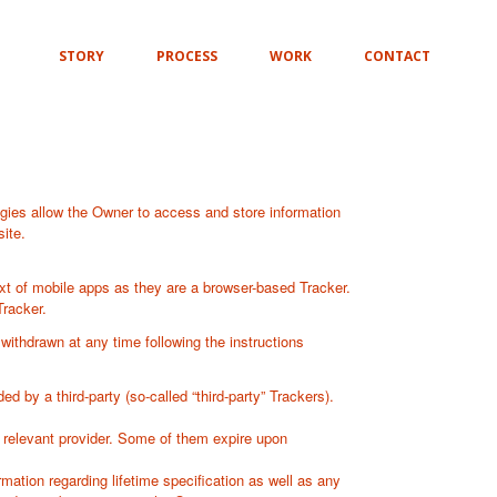
STORY
PROCESS
WORK
CONTACT
gies allow the Owner to access and store information
ite.
xt of mobile apps as they are a browser-based Tracker.
Tracker.
ithdrawn at any time following the instructions
 by a third-party (so-called “third-party” Trackers).
e relevant provider. Some of them expire upon
mation regarding lifetime specification as well as any