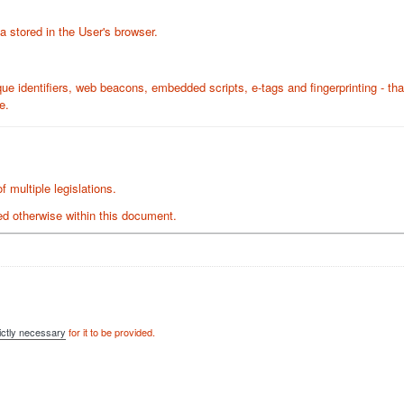
a stored in the User's browser.
ue identifiers, web beacons, embedded scripts, e-tags and fingerprinting - th
e.
 multiple legislations.
ated otherwise within this document.
ictly necessary
for it to be provided.