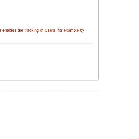
at enables the tracking of Users, for example by