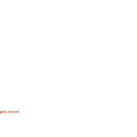
ights reserved