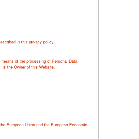
scribed in this privacy policy.
nd means of the processing of Personal Data,
, is the Owner of this Website.
to the European Union and the European Economic