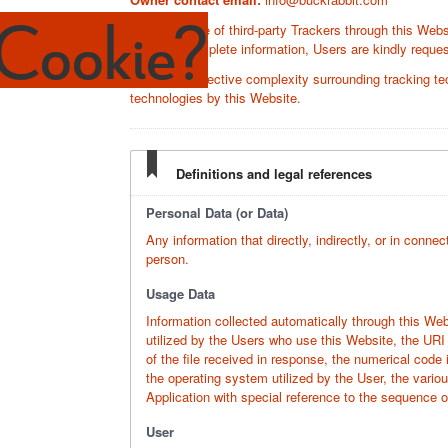
Cookie?
Since the use of third-party Trackers through this Websi
to obtain complete information, Users are kindly request
Given the objective complexity surrounding tracking te
technologies by this Website.
Definitions and legal references
Personal Data (or Data)
Any information that directly, indirectly, or in connec
person.
Usage Data
Information collected automatically through this We
utilized by the Users who use this Website, the URI 
of the file received in response, the numerical code 
the operating system utilized by the User, the variou
Application with special reference to the sequence 
User