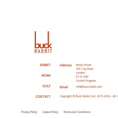
RABBIT
Address
Kemp House
160 City Road
London
WORK
EC1V 2NX
United Kingdom
GOLF
Email
info@buckrabbit.com
CONTACT
Copyright © Buck Rabbit Ltd. 2019-2026 - All r
Privacy Policy
Cookie Policy
Terms and Conditions