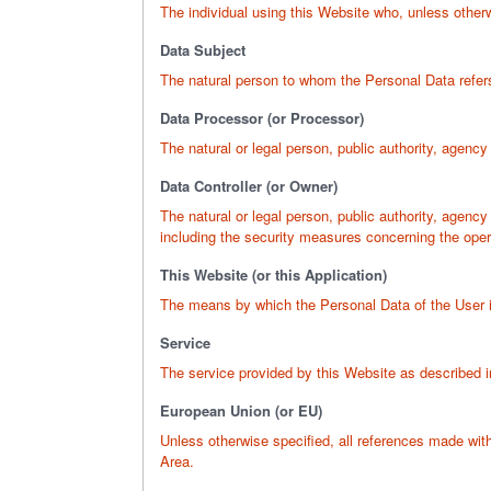
The individual using this Website who, unless otherw
Data Subject
The natural person to whom the Personal Data refer
Data Processor (or Processor)
The natural or legal person, public authority, agency
Data Controller (or Owner)
The natural or legal person, public authority, agenc
including the security measures concerning the opera
This Website (or this Application)
The means by which the Personal Data of the User i
Service
The service provided by this Website as described in 
European Union (or EU)
Unless otherwise specified, all references made wi
Area.