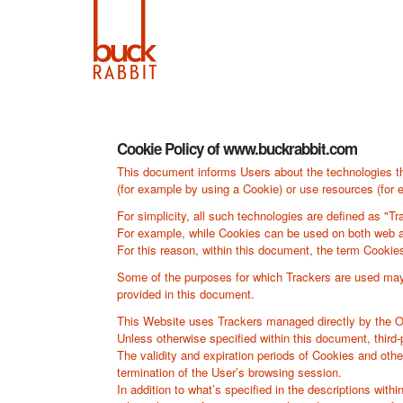
Cookie Policy of www.buckrabbit.com
This document informs Users about the technologies th
(for example by using a Cookie) or use resources (for e
For simplicity, all such technologies are defined as "Tr
For example, while Cookies can be used on both web an
For this reason, within this document, the term Cookies 
Some of the purposes for which Trackers are used may a
provided in this document.
This Website uses Trackers managed directly by the Owne
Unless otherwise specified within this document, thir
The validity and expiration periods of Cookies and oth
termination of the User’s browsing session.
In addition to what’s specified in the descriptions wit