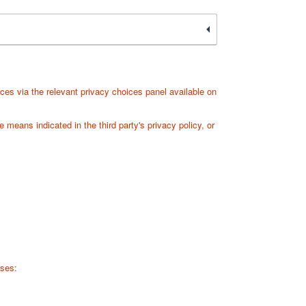
ces via the relevant privacy choices panel available on
 means indicated in the third party's privacy policy, or
sses: