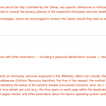
te cannot be fully controlled by the Owner, any specific references to third-pa
ed to consult the privacy policies of the respective third-party services liste
chnologies, Users are encouraged to contact the Owner should they wish to re
tion with other information — including a personal identification number — allows 
bsite (or third-party services employed in this Website), which can include: 
addresses (Uniform Resource Identifier), the time of the request, the method ut
indicating the status of the server's answer (successful outcome, error, etc.), 
s time details per visit (e.g., the time spent on each page within the Applicati
of pages visited, and other parameters about the device operating system and/