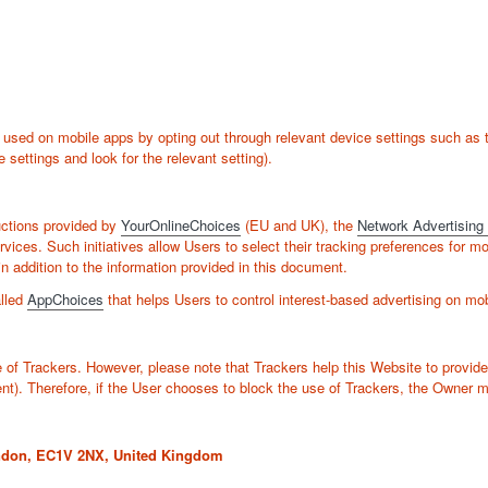
sed on mobile apps by opting out through relevant device settings such as th
 settings and look for the relevant setting).
uctions provided by
YourOnlineChoices
(EU and UK), the
Network Advertising I
rvices. Such initiatives allow Users to select their tracking preferences for m
addition to the information provided in this document.
alled
AppChoices
that helps Users to control interest-based advertising on mo
e of Trackers. However, please note that Trackers help this Website to provide
ent). Therefore, if the User chooses to block the use of Trackers, the Owner m
ondon, EC1V 2NX, United Kingdom