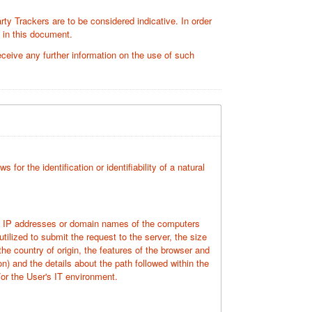
rty Trackers are to be considered indicative. In order
d in this document.
ceive any further information on the use of such
for the identification or identifiability of a natural
the IP addresses or domain names of the computers
ilized to submit the request to the server, the size
the country of origin, the features of the browser and
on) and the details about the path followed within the
or the User's IT environment.